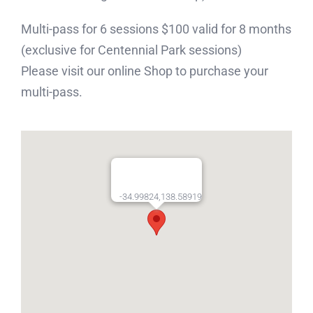
Multi-pass for 6 sessions $100 valid for 8 months
(exclusive for Centennial Park sessions)
Please visit our online Shop to purchase your
multi-pass.
-34.99824,138.58919