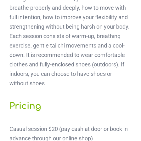
breathe properly and deeply, how to move with
full intention, how to improve your flexibility and
strengthening without being harsh on your body.
Each session consists of warm-up, breathing
exercise, gentle tai chi movements and a cool-
down. It is recommended to wear comfortable
clothes and fully-enclosed shoes (outdoors). If
indoors, you can choose to have shoes or
without shoes.
Pricing
Casual session $20 (pay cash at door or book in
advance through our online shop)