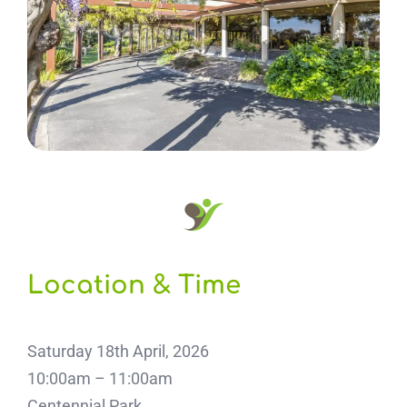
Location & Time
Saturday 18th April, 2026
10:00am – 11:00am
Centennial Park