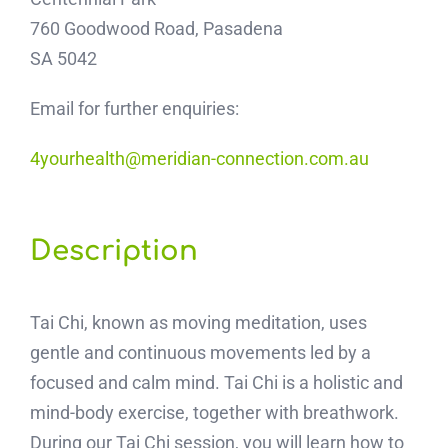
760 Goodwood Road, Pasadena
SA 5042
Email for further enquiries:
4yourhealth@meridian-connection.com.au
Description
Tai Chi, known as moving meditation, uses
gentle and continuous movements led by a
focused and calm mind. Tai Chi is a holistic and
mind-body exercise, together with breathwork.
During our Tai Chi session, you will learn how to