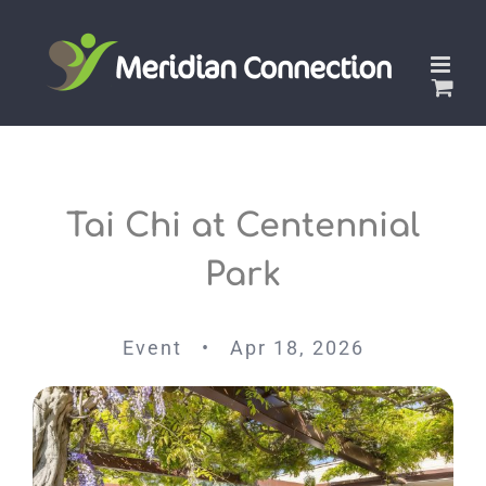
Skip
to
content
Tai Chi at Centennial
Park
Event • Apr 18, 2026