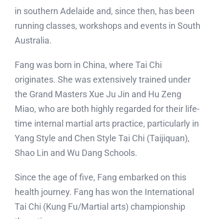
in southern Adelaide and, since then, has been
running classes, workshops and events in South
Australia.
Fang was born in China, where Tai Chi
originates. She was extensively trained under
the Grand Masters Xue Ju Jin and Hu Zeng
Miao, who are both highly regarded for their life-
time internal martial arts practice, particularly in
Yang Style and Chen Style Tai Chi (Taijiquan),
Shao Lin and Wu Dang Schools.
Since the age of five, Fang embarked on this
health journey. Fang has won the International
Tai Chi (Kung Fu/Martial arts) championship