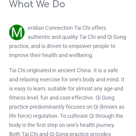
What We Do
M
eridian Connection Tai Chi offers
authentic and quality Tai Chi and Qi Gong
practice, and is driven to empower people to
improve their health and wellbeing.
Tai Chi originated in ancient China. It is a safe
and relaxing exercise for one’s body and mind. It
is easy to learn, suitable for almost any age and
fitness level, fun and cost-effective. Qi Gong
practice predominantly focuses on Qi (known as
life force) regulation. To cultivate Qi through the
body is the first step on one’s health journey.
Both Tai Chi and Qi Gong practice provides