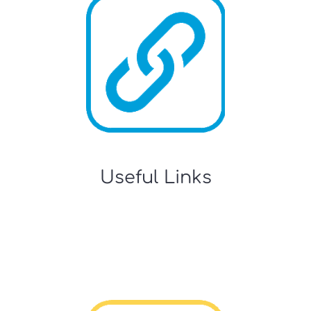
Useful Links