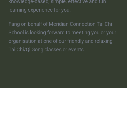
knowledge-based, simple, effective and fun
learning experience for you.
Fang on behalf of Meridian Connection Tai Chi
School is looking forward to meeting you or your
organisation at one of our friendly and relaxing
Tai Chi/Qi Gong classes or events.