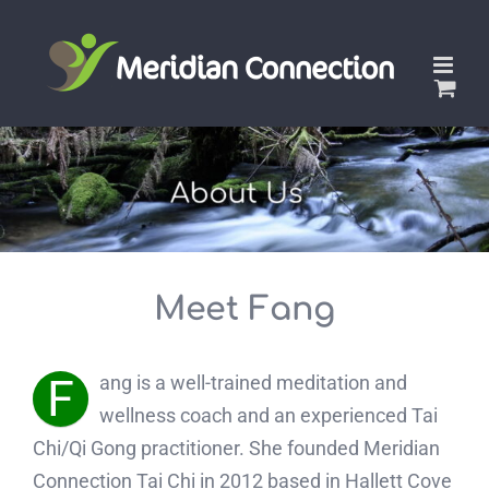
Skip
to
content
Meet Fang
F
ang is a well-trained meditation and
wellness coach and an experienced Tai
Chi/Qi Gong practitioner. She founded Meridian
Connection Tai Chi in 2012 based in Hallett Cove