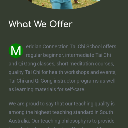
What We Offer
M
eridian Connection Tai Chi School offers
regular beginner, intermediate Tai Chi
and Qi Gong classes, short meditation courses,
quality Tai Chi for health workshops and events,
Tai Chi and Qi Gong instructor programs as well
as learning materials for self-care.
We are proud to say that our teaching quality is
among the highest teaching standard in South
Australia. Our teaching philosophy is to provide