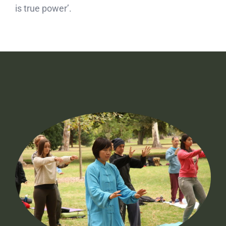
is true power’.