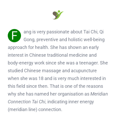
F
ang is very passionate about Tai Chi, Qi
Gong, preventive and holistic well-being
approach for health. She has shown an early
interest in Chinese traditional medicine and
body-energy work since she was a teenager. She
studied Chinese massage and acupuncture
when she was 18 and is very much interested in
this field since then. That is one of the reasons
why she has named her organisation as
Meridian
Connection Tai Chi
, indicating inner energy
(meridian line) connection.