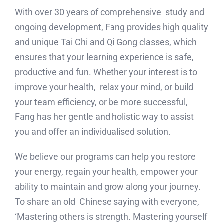
With over 30 years of comprehensive study and
ongoing development, Fang provides high quality
and unique Tai Chi and Qi Gong classes, which
ensures that your learning experience is safe,
productive and fun. Whether your interest is to
improve your health, relax your mind, or build
your team efficiency, or be more successful,
Fang has her gentle and holistic way to assist
you and offer an individualised solution.
We believe our programs can help you restore
your energy, regain your health, empower your
ability to maintain and grow along your journey.
To share an old Chinese saying with everyone,
‘Mastering others is strength. Mastering yourself