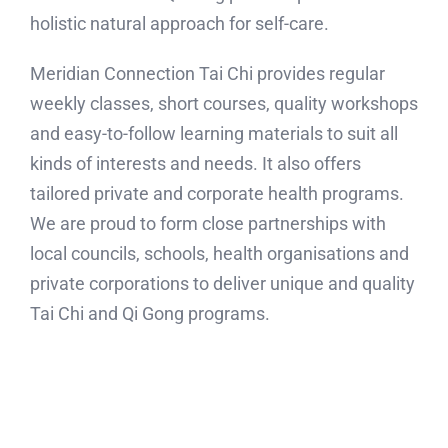
holistic natural approach for self-care.
Meridian Connection Tai Chi provides regular
weekly classes, short courses, quality workshops
and easy-to-follow learning materials to suit all
kinds of interests and needs. It also offers
tailored private and corporate health programs.
We are proud to form close partnerships with
local councils, schools, health organisations and
private corporations to deliver unique and quality
Tai Chi and Qi Gong programs.