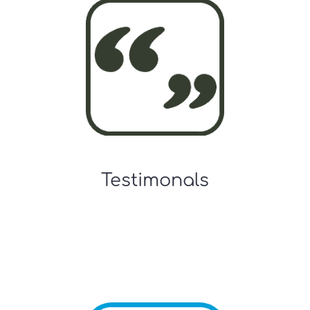
Testimonals