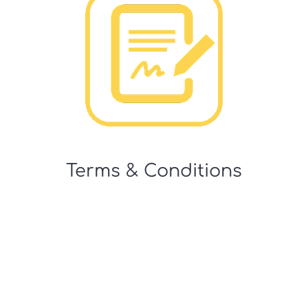
Terms & Conditions