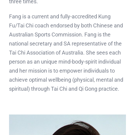
three times.
Fang is a current and fully-accredited Kung
Fu/Tai Chi coach endorsed by both Chinese and
Australian Sports Commission. Fang is the
national secretary and SA representative of the
Tai Chi Association of Australia. She sees each
person as an unique mind-body-spirit individual
and her mission is to empower individuals to
achieve optimal wellbeing (physical, mental and
spiritual) through Tai Chi and Qi Gong practice.