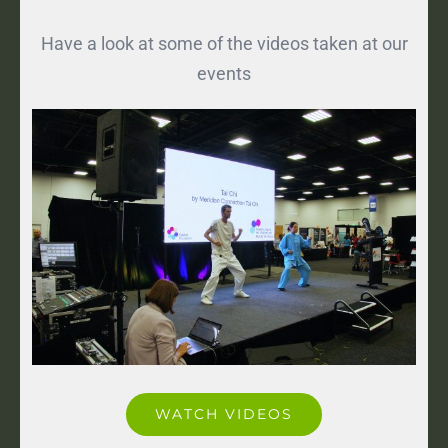
Have a look at some of the videos taken at our
events
WATCH VIDEOS