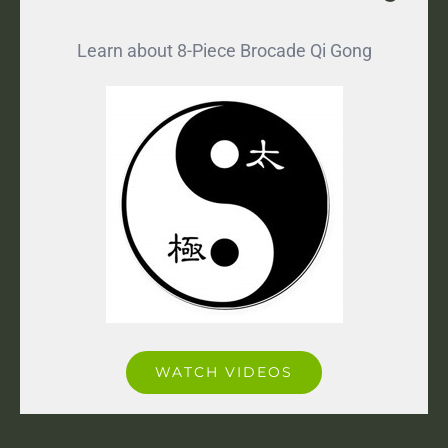
Learn about 8-Piece Brocade Qi Gong
WATCH VIDEOS