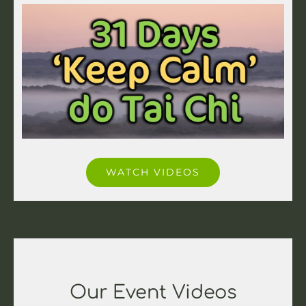
WATCH VIDEOS
Our Event Videos