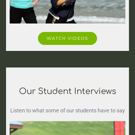
WATCH VIDEOS
Our Student Interviews
Listen to what some of our students have to say