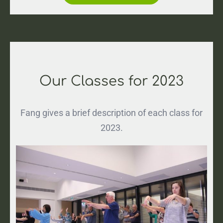
Our Classes for 2023
Fang gives a brief description of each class for
2023.