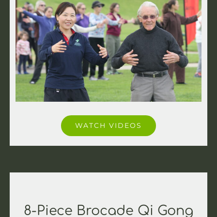
WATCH VIDEOS
8-Piece Brocade Qi Gong