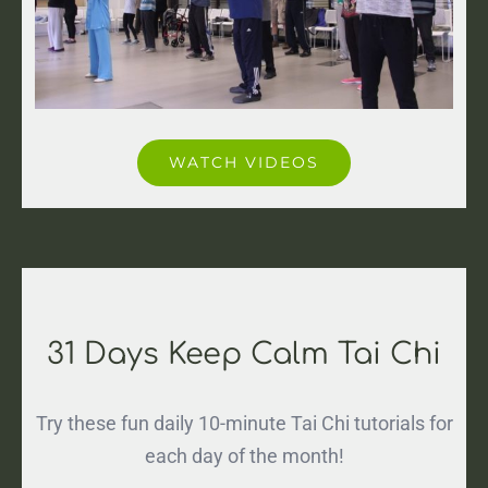
WATCH VIDEOS
31 Days Keep Calm Tai Chi
Try these fun daily 10-minute Tai Chi tutorials for
each day of the month!