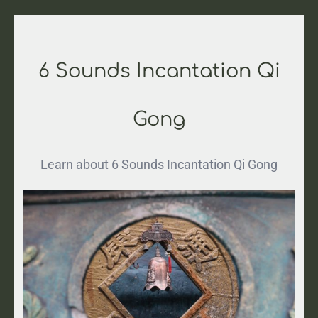
6 Sounds Incantation Qi
Gong
Learn about 6 Sounds Incantation Qi Gong