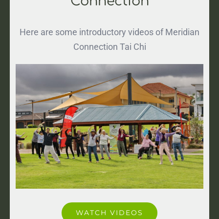
Connection
Here are some introductory videos of Meridian
Connection Tai Chi
WATCH VIDEOS