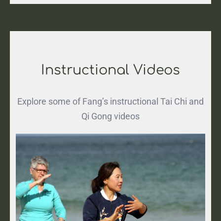
Instructional Videos
Explore some of Fang’s instructional Tai Chi and
Qi Gong videos