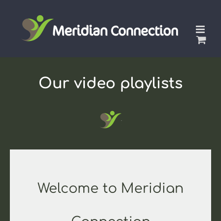
Skip
to
content
Our video playlists
Welcome to Meridian